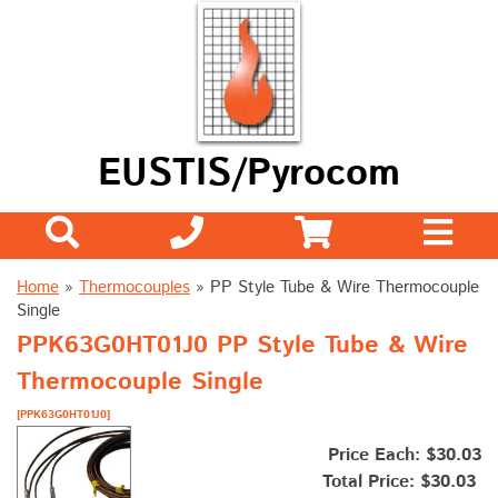
EUSTIS/Pyrocom
Home
»
Thermocouples
»
PP Style Tube & Wire Thermocouple
Single
PPK63G0HT01J0 PP Style Tube & Wire
Thermocouple Single
[PPK63G0HT01J0]
Price Each: $30.03
Total Price:
$30.03