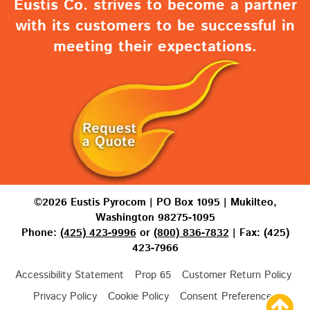
Eustis Co. strives to become a partner
with its customers to be successful in
meeting their expectations.
©2026 Eustis Pyrocom | PO Box 1095 | Mukilteo,
Washington 98275-1095
Phone:
(425) 423-9996
or
(800) 836-7832
| Fax: (425)
423-7966
Accessibility Statement
Prop 65
Customer Return Policy
Privacy Policy
Cookie Policy
Consent Preferences