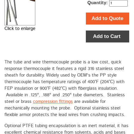
Quantity:
Add to Quote
Click to enlarge
Add to Cart
The tube and wire thermocouple probe is a low cost, quick
response thermocouple it features a rigid 316 stainless steel
sheath for durability. Widely used by OEM's the PP style
thermocouple has temperature ratings of 400°F (204°C) with
FEP insulation or 900°F (482°C) with fiberglass insulation.
Available in .125", .188" and .250" tube diameters. Stainless
steel or brass
compression fittings
are available for
mechanically mounting the probe. Optional stainless steel
flexible armor protects the lead wires from crushing impacts.
Optional PTFE tubing encapsulation is an inert material, it has
excellent chemical resistance from solvents, acids and bases