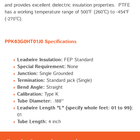
and provides excellent dielectric insulation properties. PTFE
has a working temperature range of 500°F (260°C) to -454°F
(-270°C).
PPK63G0HT01J0 Specifications
Leadwire Insulation:
FEP Standard
Special Requirement:
None
Junction:
Single Grounded
Termination:
Standard jack (Single)
Bend Angle:
Straight
Calibration:
Type K
Tube Diameter:
.188''
Leadwire Length "L" (specify whole feet: 01 to 99):
01
Tube Length:
4 inch