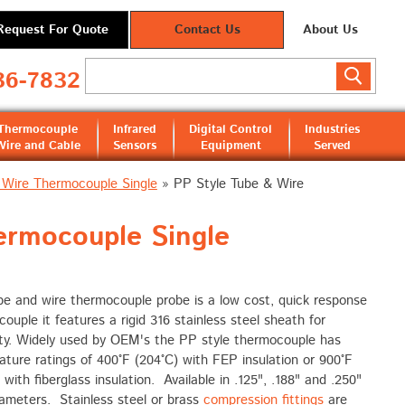
Request For Quote
Contact Us
About Us
36-7832
Thermocouple
Infrared
Digital Control
Industries
Wire and Cable
Sensors
Equipment
Served
 Wire Thermocouple Single
»
PP Style Tube & Wire
rmocouple Single
be and wire thermocouple probe is a low cost, quick response
ouple it features a rigid 316 stainless steel sheath for
ity. Widely used by OEM's the PP style thermocouple has
ture ratings of 400°F (204°C) with FEP insulation or 900°F
 with fiberglass insulation. Available in .125", .188" and .250"
ameters. Stainless steel or brass
compression fittings
are