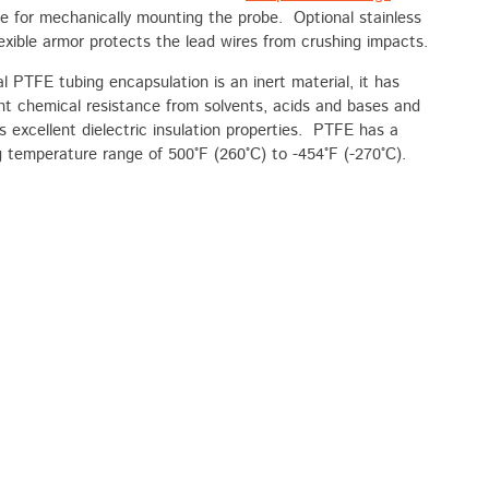
le for mechanically mounting the probe. Optional stainless
lexible armor protects the lead wires from crushing impacts.
l PTFE tubing encapsulation is an inert material, it has
nt chemical resistance from solvents, acids and bases and
s excellent dielectric insulation properties. PTFE has a
 temperature range of 500°F (260°C) to -454°F (-270°C).