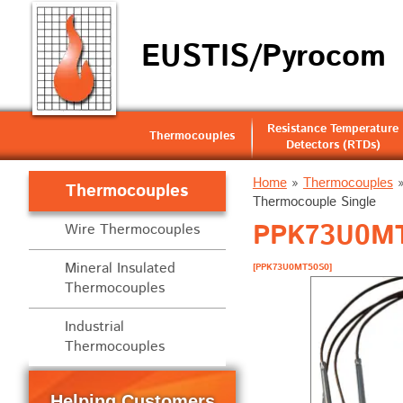
EUSTIS/Pyrocom
Resistance Temperature
Thermocouples
Detectors (RTDs)
Home
»
Thermocouples
Thermocouples
Thermocouple Single
PPK73U0MT5
Wire Thermocouples
Mineral Insulated
[PPK73U0MT50S0]
Thermocouples
Industrial
Thermocouples
Helping Customers