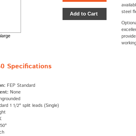
availab
steel f
Add to Cart
Optiona
excelle
nlarge
provide
working
 Specifications
on:
FEP Standard
ent:
None
ngrounded
ard 1 1/2" split leads (Single)
ght
K
50"
ch