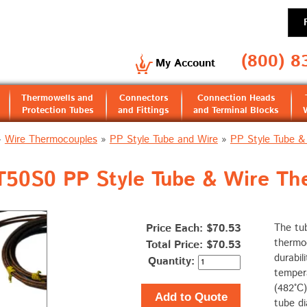
(800) 8
My Account
Thermowells and
Connectors
Connection Heads
Protection Tubes
and Fittings
and Terminal Blocks
»
Wire Thermocouples
»
PP Style Tube and Wire
»
PP Style Tube &
0S0 PP Style Tube & Wire The
Price Each: $70.53
The tu
thermoc
Total Price:
$70.53
durabil
Quantity:
tempera
(482°C)
Add to Quote
tube di