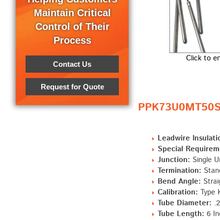
Maintain Critical
Control of Their
Process
Click to e
Contact Us
Request for Quote
PPK73U0MT50S0
Leadwire Insulati
Special Requirem
Junction:
Single U
Termination:
Stand
Bend Angle:
Strai
Calibration:
Type 
Tube Diameter:
.2
Tube Length:
6 In