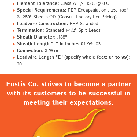
Element Tolerance:
Class A +/- .15°C @ 0°C
Special Requirements:
FEP Encapsulation .125, .188"
& .250" Sheath OD (Consult Factory For Pricing)
Leadwire Construction:
FEP Stranded
Termination:
Standard 1-1/2" Split Leads
Sheath Diameter:
.188"
Sheath Length "L" in Inches 01-99:
03
Connection:
3 Wire
Leadwire Length "E" (specify whole feet: 01 to 99):
20
Eustis Co. strives to become a partner
with its customers to be successful in
meeting their expectations.