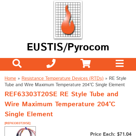
EUSTIS/Pyrocom
Home
»
Resistance Temperature Devices (RTDs)
»
RE Style
Tube and Wire Maximum Temperature 204°C Single Element
REF63303T20SE RE Style Tube and
Wire Maximum Temperature 204°C
Single Element
[REF63303T20SE]
Price Each: $71.04