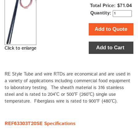
Total Price:
$71.04
Quantity:
Add to Quote
Add to Cart
Click to enlarge
RE Style Tube and wire RTDs are economical and are used in
a variety of applications including commercial food equipment
to laboratory testing. The sheath material is 316 stainless
steel and is rated to 204°C or 500°F (260°C) single use
temperature. Fiberglass wire is rated to 900°F (480°C).
REF63303T20SE Specifications