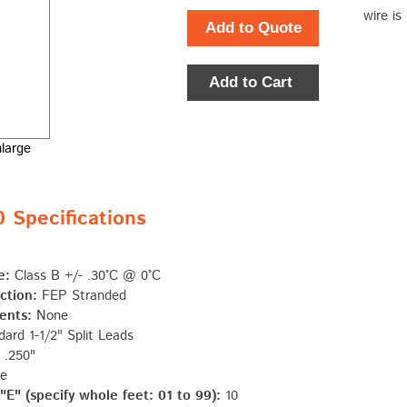
wire is
Add to Quote
Add to Cart
nlarge
Specifications
e:
Class B +/- .30°C @ 0°C
ction:
FEP Stranded
ents:
None
ard 1-1/2" Split Leads
.250"
e
E" (specify whole feet: 01 to 99):
10