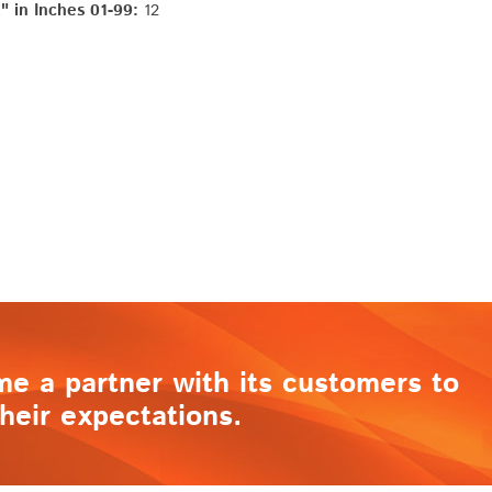
 in Inches 01-99:
12
me a partner with its customers to
heir expectations.