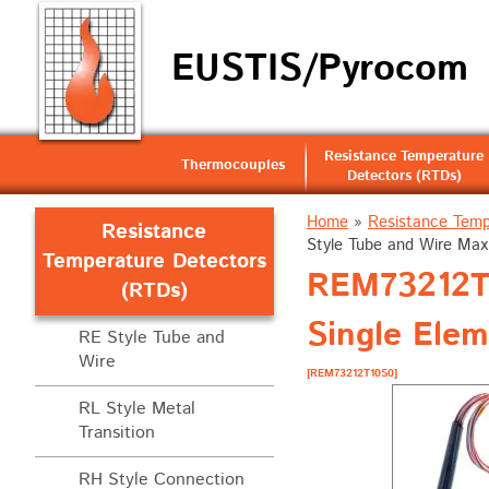
EUSTIS/Pyrocom
Resistance Temperature
Thermocouples
Detectors (RTDs)
Home
»
Resistance Temp
Resistance
Style Tube and Wire Max
Temperature Detectors
REM73212T1
(RTDs)
Single Ele
RE Style Tube and
Wire
[REM73212T10S0]
RL Style Metal
Transition
RH Style Connection