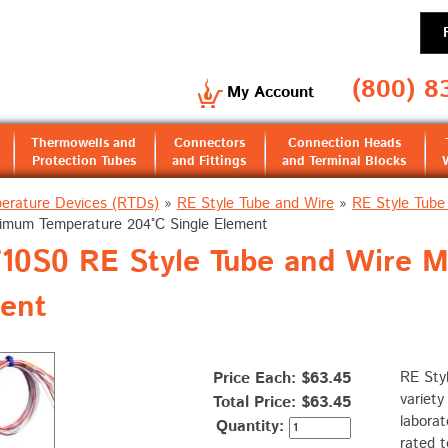
(800) 8
My Account
Thermowells and
Connectors
Connection Heads
Protection Tubes
and Fittings
and Terminal Blocks
erature Devices (RTDs)
»
RE Style Tube and Wire
»
RE Style Tube
imum Temperature 204°C Single Element
0S0 RE Style Tube and Wire 
ment
Price Each: $63.45
RE Sty
variety
Total Price:
$63.45
laborat
Quantity:
rated t