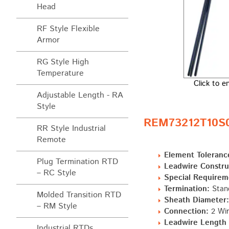
Head
RF Style Flexible
Armor
RG Style High
Temperature
Click to e
Adjustable Length - RA
Style
REM73212T10S0 
RR Style Industrial
Remote
Element Toleranc
Plug Termination RTD
Leadwire Constru
– RC Style
Special Requirem
Termination:
Stand
Molded Transition RTD
Sheath Diameter:
– RM Style
Connection:
2 Wir
Leadwire Length "
Industrial RTDs