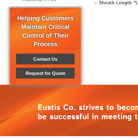
Sheath Length "L"
Helping Customers
Maintain Critical
Control of Their
Process
Contact Us
Request for Quote
Eustis Co. strives to beco
be successful in meeting t