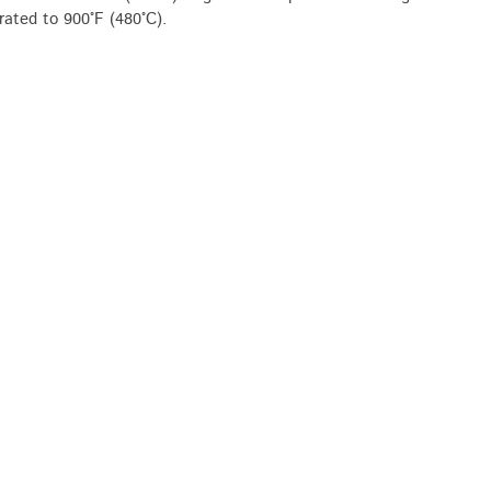
 rated to 900°F (480°C).