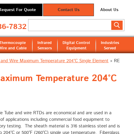
Request For Quote
Contact Us
About Us
36-7832
Thermocouple
Infrared
Digital Control
Industries
Wire and Cable
Sensors
Equipment
Served
 and Wire Maximum Temperature 204°C Single Element
»
RE
Maximum Temperature 204°C
le Tube and wire RTDs are economical and are used in a
 of applications including commercial food equipment to
ory testing. The sheath material is 316 stainless steel and is
o 204°C or 500°F (260°C) single use temperature. Fiberglass