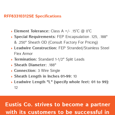
RFF63310312SE Specifications
Element Tolerance:
Class A +/- .15°C @ 0°C
Special Requirements:
FEP Encapsulation .125, .188"
& .250" Sheath OD (Consult Factory For Pricing)
Leadwire Construction:
FEP Stranded/Stainless Steel
Flex Armor
Termination:
Standard 1-1/2" Split Leads
Sheath Diameter:
.188"
Connection:
3 Wire Single
Sheath Length in Inches 01-99:
10
Leadwire Length "L" (specify whole feet: 01 to 99):
12
Eustis Co. strives to become a partner
with its customers to be successful in