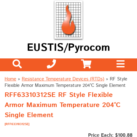
EUSTIS/Pyrocom
Home
»
Resistance Temperature Devices (RTDs)
»
RF Style
Flexible Armor Maximum Temperature 204°C Single Element
RFF63310312SE RF Style Flexible
Armor Maximum Temperature 204°C
Single Element
[RFF63310312SE]
Price Each: $100.88