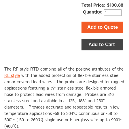
Total Price:
$100.88
Quantity:
Add to Quote
Add to Cart
The RF style RTD combine all of the positive attributes of the
RL style
with the added protection of flexible stainless steel
armor covered lead wires. The probes are designed for rugged
applications featuring a ¼” stainless steel flexible armored
hose to protect lead wires from damage. Probes are 316
stainless steel and available in a .125, .188” and 250”
diameters. Provides accurate and repeatable results in low
temperature applications -58 to 204°C continuous or -58 to
500°F (-50 to 260°C) single use or Fiberglass wire up to 900°F
(480°C).