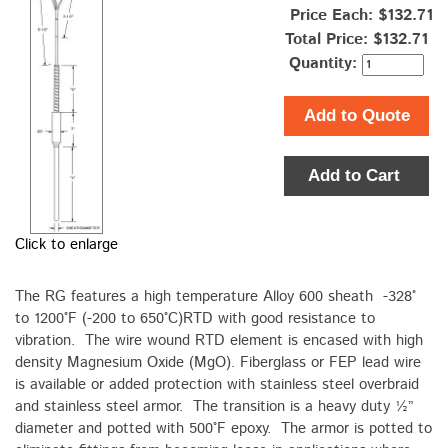
Price Each: $132.71
Total Price:
$132.71
Quantity:
Add to Quote
Add to Cart
Click to enlarge
The RG features a high temperature Alloy 600 sheath -328°
to 1200°F (-200 to 650°C)RTD with good resistance to
vibration. The wire wound RTD element is encased with high
density Magnesium Oxide (MgO). Fiberglass or FEP lead wire
is available or added protection with stainless steel overbraid
and stainless steel armor. The transition is a heavy duty ½”
diameter and potted with 500°F epoxy. The armor is potted to