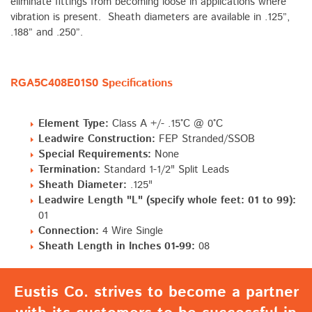
eliminate fittings from becoming loose in applications where
vibration is present. Sheath diameters are available in .125”,
.188” and .250”.
RGA5C408E01S0 Specifications
Element Type:
Class A +/- .15°C @ 0°C
Leadwire Construction:
FEP Stranded/SSOB
Special Requirements:
None
Termination:
Standard 1-1/2" Split Leads
Sheath Diameter:
.125"
Leadwire Length "L" (specify whole feet: 01 to 99):
01
Connection:
4 Wire Single
Sheath Length in Inches 01-99:
08
Eustis Co. strives to become a partner