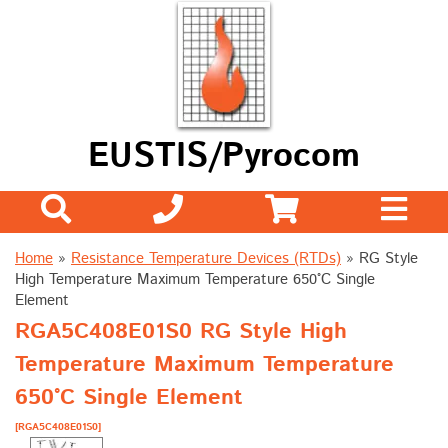
EUSTIS/Pyrocom
Home
»
Resistance Temperature Devices (RTDs)
»
RG Style
High Temperature Maximum Temperature 650°C Single
Element
RGA5C408E01S0 RG Style High
Temperature Maximum Temperature
650°C Single Element
[RGA5C408E01S0]