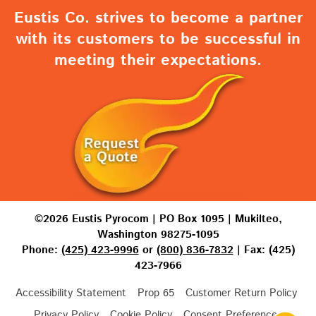
Eustis Co. strives to become a partner
with its customers to be successful in
meeting their expectations.
©2026 Eustis Pyrocom | PO Box 1095 | Mukilteo,
Washington 98275-1095
Phone:
(425) 423-9996
or
(800) 836-7832
| Fax: (425)
423-7966
Accessibility Statement
Prop 65
Customer Return Policy
Privacy Policy
Cookie Policy
Consent Preferences