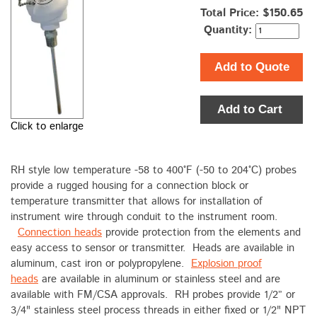
Total Price:
$150.65
Quantity:
Add to Quote
Add to Cart
Click to enlarge
RH style low temperature -58 to 400°F (-50 to 204°C) probes
provide a rugged housing for a connection block or
temperature transmitter that allows for installation of
instrument wire through conduit to the instrument room.
Connection heads
provide protection from the elements and
easy access to sensor or transmitter. Heads are available in
aluminum, cast iron or polypropylene.
Explosion proof
heads
are available in aluminum or stainless steel and are
available with FM/CSA approvals. RH probes provide 1/2” or
3/4" stainless steel process threads in either fixed or 1/2" NPT