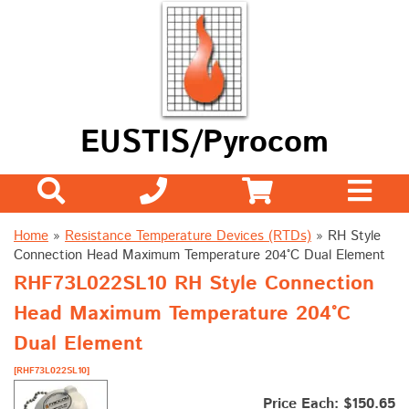
EUSTIS/Pyrocom
Home
»
Resistance Temperature Devices (RTDs)
»
RH Style
Connection Head Maximum Temperature 204°C Dual Element
RHF73L022SL10 RH Style Connection
Head Maximum Temperature 204°C
Dual Element
[RHF73L022SL10]
Price Each: $150.65