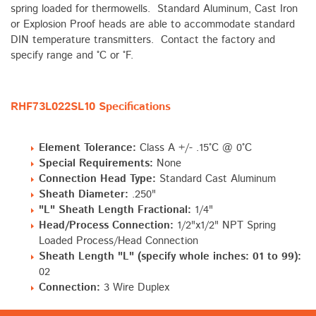
spring loaded for thermowells. Standard Aluminum, Cast Iron
or Explosion Proof heads are able to accommodate standard
DIN temperature transmitters. Contact the factory and
specify range and °C or °F.
RHF73L022SL10 Specifications
Element Tolerance:
Class A +/- .15°C @ 0°C
Special Requirements:
None
Connection Head Type:
Standard Cast Aluminum
Sheath Diameter:
.250"
"L" Sheath Length Fractional:
1/4"
Head/Process Connection:
1/2"x1/2" NPT Spring
Loaded Process/Head Connection
Sheath Length "L" (specify whole inches: 01 to 99):
02
Connection:
3 Wire Duplex