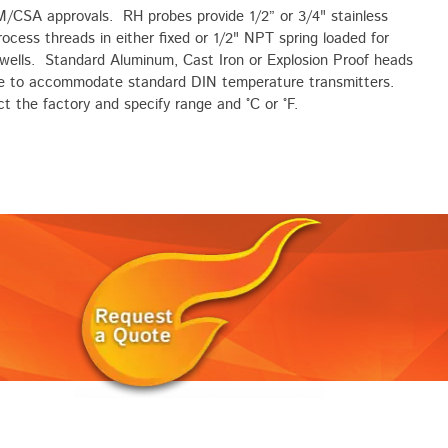
M/CSA approvals. RH probes provide 1/2” or 3/4" stainless
rocess threads in either fixed or 1/2" NPT spring loaded for
wells. Standard Aluminum, Cast Iron or Explosion Proof heads
le to accommodate standard DIN temperature transmitters.
t the factory and specify range and °C or °F.