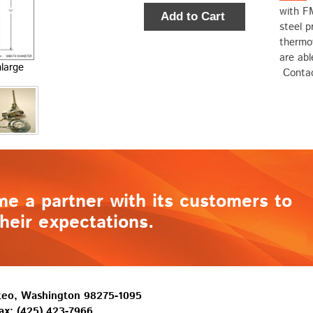
with F
Add to Cart
steel p
thermo
are ab
nlarge
Contac
me a partner with its customers to
heir expectations.
lteo, Washington 98275-1095
ax: (425) 423-7966