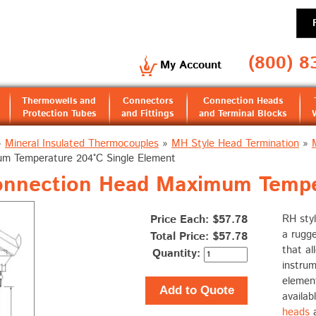
(800) 8
My Account
Thermowells and
Connectors
Connection Heads
Protection Tubes
and Fittings
and Terminal Blocks
»
Mineral Insulated Thermocouples
»
MH Style Head Termination
»
m Temperature 204°C Single Element
onnection Head Maximum Tempe
Price Each: $57.78
RH styl
a rugge
Total Price:
$57.78
that al
Quantity:
instru
elemen
Add to Quote
availab
heads
a