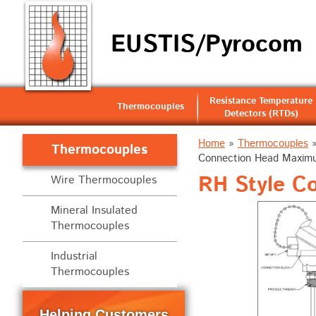
EUSTIS/Pyrocom
Resistance Temperature
Thermocouples
Detectors (RTDs)
Home
»
Thermocouples
Thermocouples
Connection Head Maximu
RH Style C
Wire Thermocouples
Mineral Insulated
Thermocouples
Industrial
Thermocouples
Helping Customers