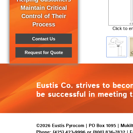
Maintain Critical
Control of Their
Process
Click to e
Contact Us
Request for Quote
Eustis Co. strives to beco
be successful in meeting t
©2026 Eustis Pyrocom | PO Box 1095 | Muki
Phone:
(425) 423-9996
or
(800) 836-7832
| F