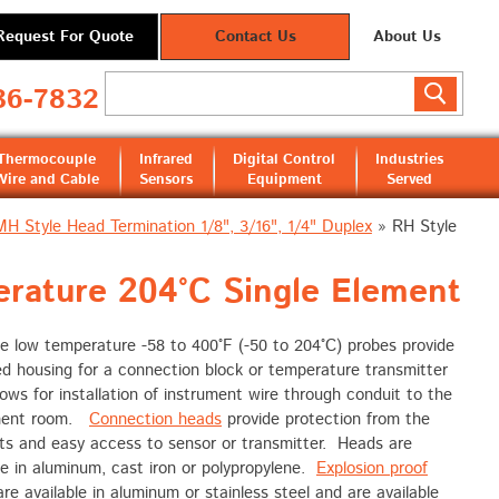
Request For Quote
Contact Us
About Us
36-7832
Thermocouple
Infrared
Digital Control
Industries
Wire and Cable
Sensors
Equipment
Served
MH Style Head Termination 1/8", 3/16", 1/4" Duplex
»
RH Style
rature 204°C Single Element
e low temperature -58 to 400°F (-50 to 204°C) probes provide
d housing for a connection block or temperature transmitter
lows for installation of instrument wire through conduit to the
ment room.
Connection heads
provide protection from the
ts and easy access to sensor or transmitter. Heads are
le in aluminum, cast iron or polypropylene.
Explosion proof
re available in aluminum or stainless steel and are available