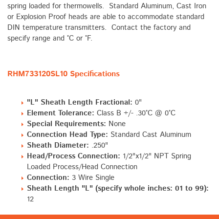
spring loaded for thermowells. Standard Aluminum, Cast Iron
or Explosion Proof heads are able to accommodate standard
DIN temperature transmitters. Contact the factory and
specify range and °C or °F.
RHM733120SL10 Specifications
"L" Sheath Length Fractional:
0"
Element Tolerance:
Class B +/- .30°C @ 0°C
Special Requirements:
None
Connection Head Type:
Standard Cast Aluminum
Sheath Diameter:
.250"
Head/Process Connection:
1/2"x1/2" NPT Spring
Loaded Process/Head Connection
Connection:
3 Wire Single
Sheath Length "L" (specify whole inches: 01 to 99):
12