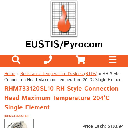
EUSTIS/Pyrocom
Home
»
Resistance Temperature Devices (RTDs)
»
RH Style
Connection Head Maximum Temperature 204°C Single Element
RHM733120SL10 RH Style Connection
Head Maximum Temperature 204°C
Single Element
[RHM733120SL10]
Price Each: $133.94