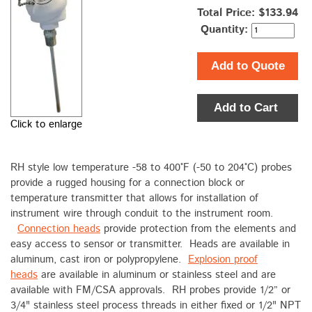
Total Price:
$133.94
Quantity:
Add to Quote
Add to Cart
Click to enlarge
RH style low temperature -58 to 400°F (-50 to 204°C) probes
provide a rugged housing for a connection block or
temperature transmitter that allows for installation of
instrument wire through conduit to the instrument room.
Connection heads
provide protection from the elements and
easy access to sensor or transmitter. Heads are available in
aluminum, cast iron or polypropylene.
Explosion proof
heads
are available in aluminum or stainless steel and are
available with FM/CSA approvals. RH probes provide 1/2” or
3/4" stainless steel process threads in either fixed or 1/2" NPT