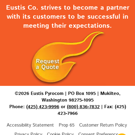
Eustis Co. strives to become a partner
with its customers to be successful in
meeting their expectations.
©2026 Eustis Pyrocom | PO Box 1095 | Mukilteo,
Washington 98275-1095
Phone:
(425) 423-9996
or
(800) 836-7832
| Fax: (425)
423-7966
Accessibility Statement
Prop 65
Customer Return Policy
Privacy Policy
Cookie Policy
Consent Preferences