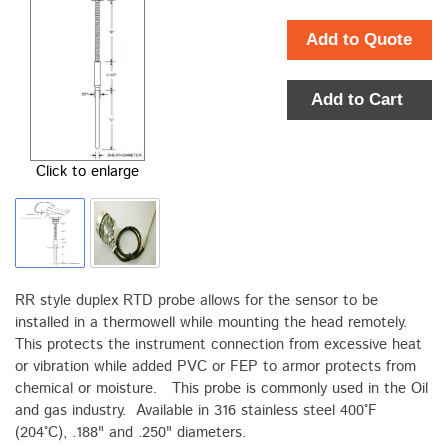
Add to Quote
Add to Cart
Click to enlarge
RR style duplex RTD probe allows for the sensor to be
installed in a thermowell while mounting the head remotely.
This protects the instrument connection from excessive heat
or vibration while added PVC or FEP to armor protects from
chemical or moisture. This probe is commonly used in the Oil
and gas industry. Available in 316 stainless steel 400°F
(204°C), .188" and .250" diameters.