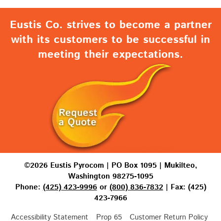
Eustis Co. strives to become a partner
with its customers to be successful in
meeting their expectations.
©2026 Eustis Pyrocom | PO Box 1095 | Mukilteo,
Washington 98275-1095
Phone:
(425) 423-9996
or
(800) 836-7832
| Fax: (425)
423-7966
Accessibility Statement
Prop 65
Customer Return Policy