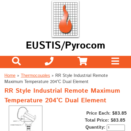
EUSTIS/Pyrocom
Home
»
Thermocouples
»
RR Style Industrial Remote
Maximum Temperature 204°C Dual Element
RR Style Industrial Remote Maximum
Temperature 204°C Dual Element
Price Each: $83.85
Total Price:
$83.85
Quantity: