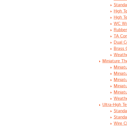
Standa
High T
High T
WC Wir
Rubber
TA Com
Dual C
Brass 
Weathe
Miniature T
Miniat
Miniat
Miniat
Miniat
Miniat
Weathe
Ultra-High T
Standa
Standa
Wire C