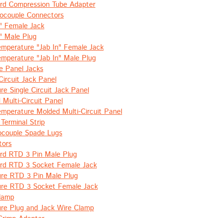
rd Compression Tube Adapter
mocouple Connectors
n" Female Jack
n" Male Plug
emperature "Jab In" Female Jack
emperature "Jab In" Male Plug
e Panel Jacks
Circuit Jack Panel
re Single Circuit Jack Panel
 Multi-Circuit Panel
emperature Molded Multi-Circuit Panel
 Terminal Strip
couple Spade Lugs
tors
rd RTD 3 Pin Male Plug
rd RTD 3 Socket Female Jack
ure RTD 3 Pin Male Plug
ure RTD 3 Socket Female Jack
lamp
ure Plug and Jack Wire Clamp