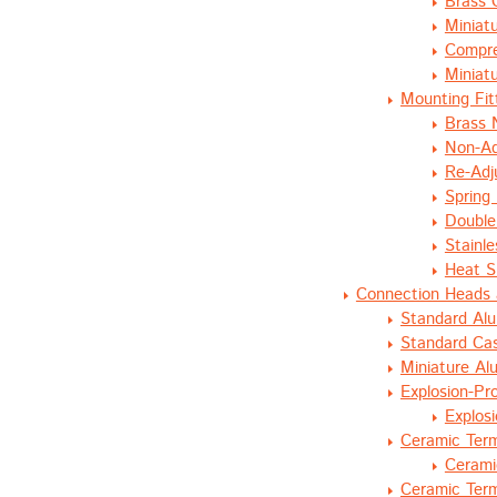
Brass 
Miniat
Compre
Miniat
Mounting Fit
Brass 
Non-Ad
Re-Adj
Spring
Double
Stainl
Heat S
Connection Heads 
Standard Al
Standard Cas
Miniature A
Explosion-Pr
Explos
Ceramic Term
Cerami
Ceramic Term