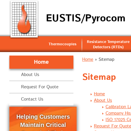
EUSTIS/Pyrocom
Resistance Temperature
Thermocouples
Detectors (RTDs)
Home
» Sitemap
Home
Sitemap
About Us
Request For Quote
Home
Contact Us
About Us
Calibration L
Company His
Helping Customers
ISO 17025 Cer
Maintain Critical
Request For Quot