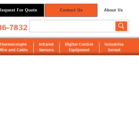
Request For Quote
Contact Us
About Us
36-7832
Thermocouple
Infrared
Digital Control
Industries
Wire and Cable
Sensors
Equipment
Served