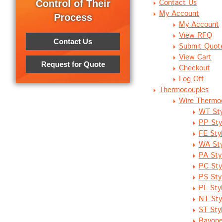
Contact Us
Control of Their
My Account
Process
My Account
View RFQ
Contact Us
Submit Quot
View Cart
Request for Quote
Checkout
Log Off
Thermocouples
Wire Thermo
WT Sty
PP Sty
FE Styl
WA Sty
PA Sty
PC Sty
PS Sty
PL Sty
NT Sty
ST Sty
Bayone