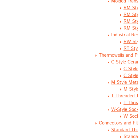
Molded Trans
RM Sty
RM Sty
RM Sty
RM Sty
Industrial R
RW Sty
RT Sty
Thermowells and P
C Style Cera
C Styl
C Styl
M Style Meta
M Styl
T Threaded 
T Thre
W-Style Soc
W Sock
Connectors and Fit
Standard Th
Standa