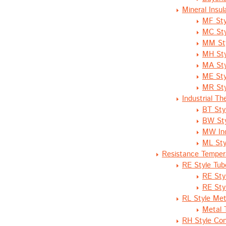
Mineral Insu
MF Sty
MC Sty
MM Sty
MH Sty
MA Sty
ME Sty
MR Sty
Industrial T
BT Sty
BW Sty
MW Ind
ML Sty
Resistance Temper
RE Style Tub
RE Sty
RE Sty
RL Style Meta
Metal 
RH Style Co