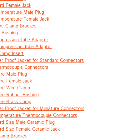
rd Female Jack
emperature Male Plug
emperature Female Jack
e Clamp Bracket
 Bushing
pression Tube Adapter
ompression Tube Adapter
Crimp Insert
r Proof Jacket for Standard Connectors
hermocouple Connectors
ure Male Plug
ure Female Jack
ure Wire Clamp
ure Rubber Bushing
ure Brass Crimp
r Proof Jacket for Miniature Connectors
emperature Thermocouple Connectors
rd Size Male Ceramic Plug
rd Size Female Ceramic Jack
lamp Bracket