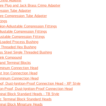
Crimp Adapter
ure Plug and Jack Brass Crimp Adapter
ssion Tube Adapter
ure Compression Tube Adapter
tings
Non-Adjustable Compression Fittings
justable Compression Fittings
ustable Compression Fittings
 Loaded Process Bushing
 Threaded Hex Bushing
ess Steel Single Threaded Bushing
ink Compound
and Terminal Blocks
uminum Connection Head
t Iron Connection Head
luminum Connection Head
oof, Dust-Ignition-Proof Connection Head - XP Style
ion-Proof, Dust-Ignition-Proof Connection Head
inal Block Standard Heads - TB Style
c Terminal Block Standard Heads
inal Block Miniature Heads