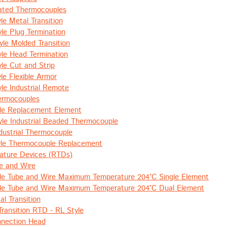
lated Thermocouples
le Metal Transition
le Plug Termination
le Molded Transition
le Head Termination
le Cut and Strip
le Flexible Armor
le Industrial Remote
hermocouples
le Replacement Element
le Industrial Beaded Thermocouple
ustrial Thermocouple
le Thermocouple Replacement
ature Devices (RTDs)
e and Wire
le Tube and Wire Maximum Temperature 204°C Single Element
le Tube and Wire Maximum Temperature 204°C Dual Element
l Transition
Transition RTD - RL Style
nnection Head