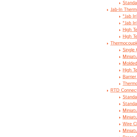
Standa
Jab-In Ther
"Jab I
"Jab I
High T
High T
Thermocoupl
Single 
Miniatu
Molded
High T
Barrier
Thermo
RTD Connec
Standa
Standa
Miniat
Miniat
Wire C
Miniat