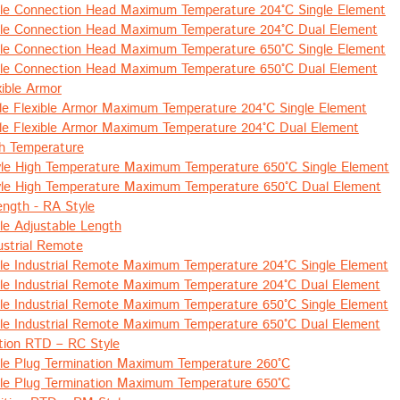
le Connection Head Maximum Temperature 204°C Single Element
le Connection Head Maximum Temperature 204°C Dual Element
le Connection Head Maximum Temperature 650°C Single Element
le Connection Head Maximum Temperature 650°C Dual Element
xible Armor
le Flexible Armor Maximum Temperature 204°C Single Element
le Flexible Armor Maximum Temperature 204°C Dual Element
h Temperature
le High Temperature Maximum Temperature 650°C Single Element
le High Temperature Maximum Temperature 650°C Dual Element
ength - RA Style
le Adjustable Length
ustrial Remote
le Industrial Remote Maximum Temperature 204°C Single Element
le Industrial Remote Maximum Temperature 204°C Dual Element
le Industrial Remote Maximum Temperature 650°C Single Element
le Industrial Remote Maximum Temperature 650°C Dual Element
tion RTD – RC Style
le Plug Termination Maximum Temperature 260°C
le Plug Termination Maximum Temperature 650°C