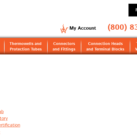
(800) 8
My Account
Thermowells and
Connectors
Connection Heads
Protection Tubes
and Fittings
and Terminal Blocks
ab
tory
tification
e