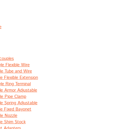
e
couples
le Flexible Wire
le Tube and Wire
e Flexible Extension
le Ring Terminal
le Armor Adjustable
le Pipe Clamp
le Spring Adjustable
le Fixed Bayonet
le Nozzle
le Shim Stock
t Adapters