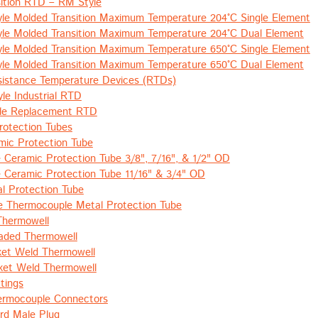
ition RTD – RM Style
le Molded Transition Maximum Temperature 204°C Single Element
le Molded Transition Maximum Temperature 204°C Dual Element
le Molded Transition Maximum Temperature 650°C Single Element
le Molded Transition Maximum Temperature 650°C Dual Element
esistance Temperature Devices (RTDs)
le Industrial RTD
le Replacement RTD
rotection Tubes
mic Protection Tube
e Ceramic Protection Tube 3/8", 7/16", & 1/2" OD
e Ceramic Protection Tube 11/16" & 3/4" OD
l Protection Tube
e Thermocouple Metal Protection Tube
Thermowell
aded Thermowell
ket Weld Thermowell
et Weld Thermowell
tings
ermocouple Connectors
rd Male Plug