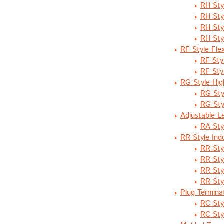
RH Sty
RH Sty
RH Sty
RH Sty
RF Style Fle
RF Sty
RF Sty
RG Style Hig
RG Sty
RG Sty
Adjustable L
RA Sty
RR Style Ind
RR Sty
RR Sty
RR Sty
RR Sty
Plug Termina
RC Sty
RC Sty