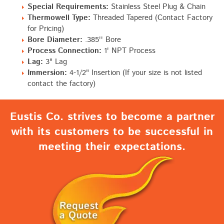
Special Requirements:
Stainless Steel Plug & Chain
Thermowell Type:
Threaded Tapered (Contact Factory
for Pricing)
Bore Diameter:
.385'' Bore
Process Connection:
1' NPT Process
Lag:
3" Lag
Immersion:
4-1/2" Insertion (If your size is not listed
contact the factory)
Eustis Co. strives to become a partner
with its customers to be successful in
meeting their expectations.