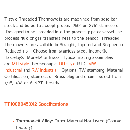
T style Threaded Thermowells are machined from solid bar
stock and bored to accept probes .250” or .375” diameters.
Designed to be threaded into the process pipe or vessel the
process fluid or gas transfers heat to the sensor. Threaded
Thermowells are available in Straight, Tapered and Stepped or
Reduced tip. Choose from stainless steel, Inconel®,
Hasteloy®, Monel® or Brass. Typical mating assemblies
are
MH style
thermocouple,
RH style
RTD,
MW
Industrial
and
RW Industrial.
Optional TW stamping, Material
Certification, Stainless or Brass plug and chain. Select from
1/2", 3/4" or 1" NPT threads.
TT100B0453X2 Specifications
Thermowell Alloy:
Other Material Not Listed (Contact
Factory)