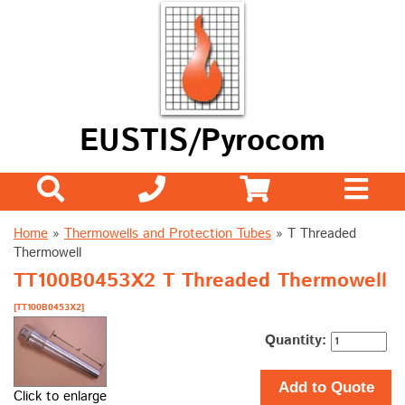
EUSTIS/Pyrocom
Home
»
Thermowells and Protection Tubes
»
T Threaded
Thermowell
TT100B0453X2 T Threaded Thermowell
[TT100B0453X2]
Quantity:
Add to Quote
Click to enlarge