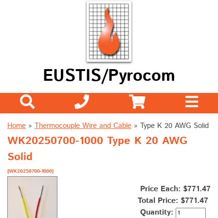
EUSTIS/Pyrocom
Home
»
Thermocouple Wire and Cable
»
Type K 20 AWG Solid
WK20250700-1000 Type K 20 AWG
Solid
[WK20250700-1000]
Price Each: $771.47
Total Price:
$771.47
Quantity: