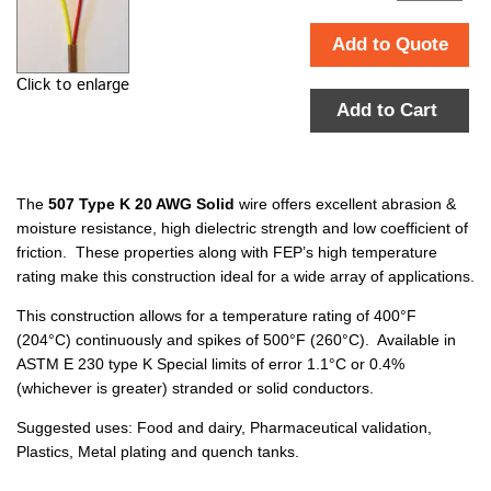
Add to Quote
Click to enlarge
Add to Cart
The
507 Type K 20 AWG Solid
wire offers excellent abrasion &
moisture resistance, high dielectric strength and low coefficient of
friction. These properties along with FEP’s high temperature
rating make this construction ideal for a wide array of applications.
This construction allows for a temperature rating of 400°F
(204°C) continuously and spikes of 500°F (260°C). Available in
ASTM E 230 type K Special limits of error 1.1°C or 0.4%
(whichever is greater) stranded or solid conductors.
Suggested uses: Food and dairy, Pharmaceutical validation,
Plastics, Metal plating and quench tanks.