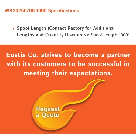
WK20250700-1000 Specifications
Spool Length (Contact Factory for Additional
Lengths and Quantity Discounts):
Spool Length 1000'
Eustis Co. strives to become a partner
with its customers to be successful in
meeting their expectations.