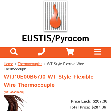
EUSTIS/Pyrocom
Home
»
Thermocouples
»
WT Style Flexible Wire
Thermocouple
WTJ10E00B67J0 WT Style Flexible
Wire Thermocouple
[WTJ10E00B67J0]
Price Each: $207.36
Total Price:
$207.36