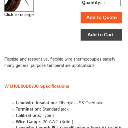
Quantity:
Click to enlarge
Add to Quote
Add to Cart
Flexible and responsive, flexible wire thermocouples satisfy
many general purpose temperature applications.
WTJ10E00B67J0 Specifications
Leadwire Insulation:
Fiberglass SS Overbraid
Termination:
Standard jack
Calibrations:
Type J
Wire Gauge:
20 AWG (Solid )