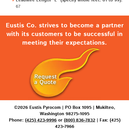
Leadwire Length "L" (specify whole feet: 01 to 99):
67
Eustis Co. strives to become a partner
with its customers to be successful in
meeting their expectations.
©2026 Eustis Pyrocom | PO Box 1095 | Mukilteo,
Washington 98275-1095
Phone:
(425) 423-9996
or
(800) 836-7832
| Fax: (425)
423-7966