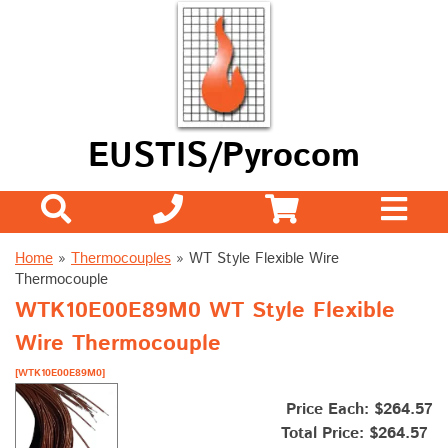
EUSTIS/Pyrocom
Home
»
Thermocouples
»
WT Style Flexible Wire
Thermocouple
WTK10E00E89M0 WT Style Flexible
Wire Thermocouple
[WTK10E00E89M0]
Price Each: $264.57
Total Price:
$264.57