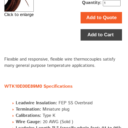
Quantity:
Click to enlarge
Add to Quote
Add to Cart
Flexible and responsive, flexible wire thermocouples satisfy
many general purpose temperature applications.
WTK10E00E89M0 Specifications
Leadwire Insulation:
FEP SS Overbraid
Termination:
Miniature plug
Calibrations:
Type K
Wire Gauge:
20 AWG (Solid )