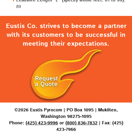
Leadwire Length "L" (specify whole feet: 01 to 99):
89
Eustis Co. strives to become a partner
with its customers to be successful in
meeting their expectations.
©2026 Eustis Pyrocom | PO Box 1095 | Mukilteo,
Washington 98275-1095
Phone:
(425) 423-9996
or
(800) 836-7832
| Fax: (425)
423-7966