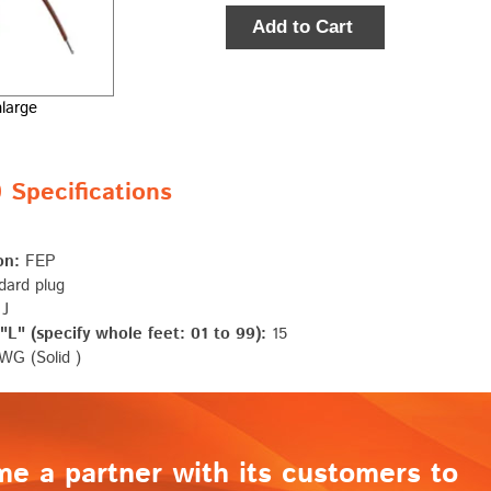
Add to Cart
nlarge
Specifications
on:
FEP
ard plug
 J
L" (specify whole feet: 01 to 99):
15
G (Solid )
me a partner with its customers to