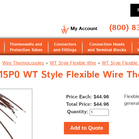
(800) 8
My Account
Thermowells and
Connectors
Connection Heads
Protection Tubes
and Fittings
and Terminal Blocks
»
Wire Thermocouples
»
WT Style Flexible Wire
»
WT Style Flexibl
5P0 WT Style Flexible Wire T
Price Each: $44.96
Flexibl
general
Total Price:
$44.96
Quantity:
Add to Quote