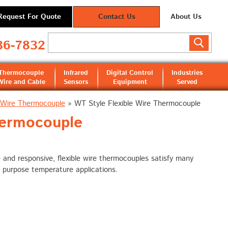
Request For Quote
Contact Us
About Us
36-7832
Thermocouple
Infrared
Digital Control
Industries
Wire and Cable
Sensors
Equipment
Served
e Wire Thermocouple
»
WT Style Flexible Wire Thermocouple
hermocouple
e and responsive, flexible wire thermocouples satisfy many
 purpose temperature applications.