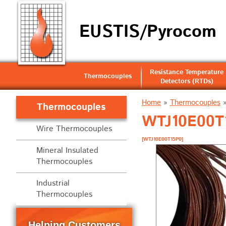
EUSTIS/Pyrocom
Resistance Temperature
Thermocouples
Detectors (RTDs)
Home
»
Thermocouples
Thermocouples
WTJ10E00T1
Wire Thermocouples
[WTJ10E00T15P0]
Mineral Insulated
Thermocouples
Industrial
Thermocouples
Helping Customers