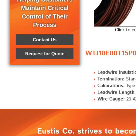
Maintain Critical
Control of Their
Process
Click to e
Contact Us
WTJ10E00T15P0 
Request for Quote
Leadwire Insulati
Termination:
Stand
Calibrations:
Type
Leadwire Length "
Wire Gauge:
20 AW
Eustis Co. strives to beco