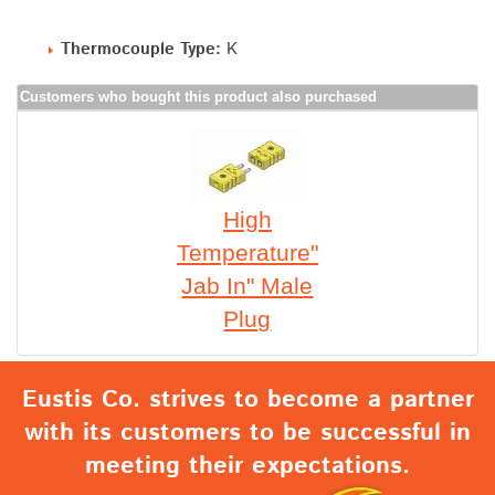
Thermocouple Type:
K
Customers who bought this product also purchased
High
Temperature"
Jab In" Male
Plug
Eustis Co. strives to become a partner
with its customers to be successful in
meeting their expectations.