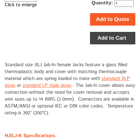
Quantity:
Click to enlarge
Add to Quote
Add to Cart
Standard size JILJ Jab-In female Jacks feature a glass filled
thermoplastic body and cover with matching thermocouple
material which are spring loaded to mate with
standard JILP
plugs
or
standard LP male plugs
. The Jab-In cover allows easy
connection without the need for cover removal and accepts
wire sizes up to 14 AWG (2.0mm). Connectors are available in
ASTM/ANSI or optional IEC or DIN color codes. Temperature
rating is 392° (200°C).
HJILJ-K Specifications