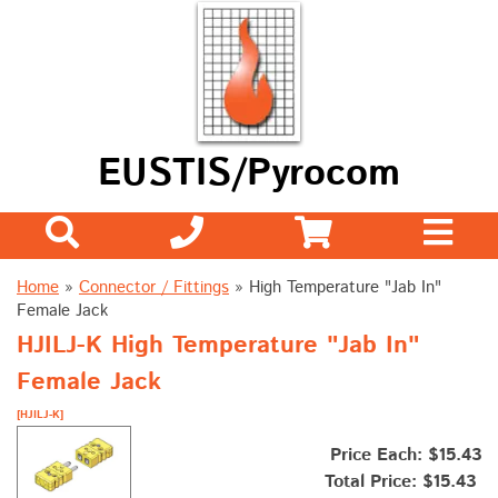
EUSTIS/Pyrocom
Home
»
Connector / Fittings
»
High Temperature "Jab In"
Female Jack
HJILJ-K High Temperature "Jab In"
Female Jack
[HJILJ-K]
Price Each: $15.43
Total Price:
$15.43