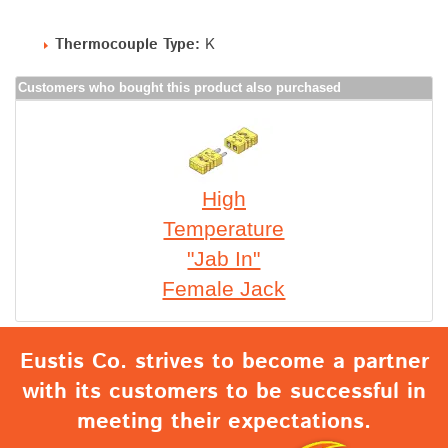
Thermocouple Type:
K
Customers who bought this product also purchased
High
Temperature
"Jab In"
Female Jack
Eustis Co. strives to become a partner
with its customers to be successful in
meeting their expectations.