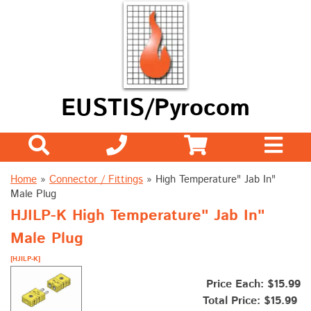
EUSTIS/Pyrocom
Home
»
Connector / Fittings
»
High Temperature" Jab In"
Male Plug
HJILP-K High Temperature" Jab In"
Male Plug
[HJILP-K]
Price Each: $15.99
Total Price:
$15.99