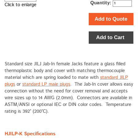
Quantity:
Click to enlarge
Add to Quote
Add to Cart
Standard size JILJ Jab-In female Jacks feature a glass filled
thermoplastic body and cover with matching thermocouple
material which are spring loaded to mate with
standard JILP
plugs
or
standard LP male plugs
. The Jab-In cover allows easy
connection without the need for cover removal and accepts
wire sizes up to 14 AWG (2.0mm). Connectors are available in
ASTM/ANSI or optional IEC or DIN color codes. Temperature
rating is 392° (200°C).
HJILP-K Specifications