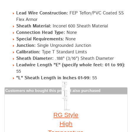
Lead Wire Construction:
FEP Teflon/PVC Coated SS
Flex Armor
Sheath Material:
Inconel 600 Sheath Material
Connection Head Type:
None
Special Requirements:
None
Junction:
Single Ungrounded Junction
Calibration:
Type T Standard Limits
Sheath Diameter:
.188" (3/16") Sheath Diameter
Leadwire Length "E" (specify whole feet: 01 to 99):
55
"L" Sheath Length in Inches 01-99:
55
Customers who bought this product also purchased
RG Style
High