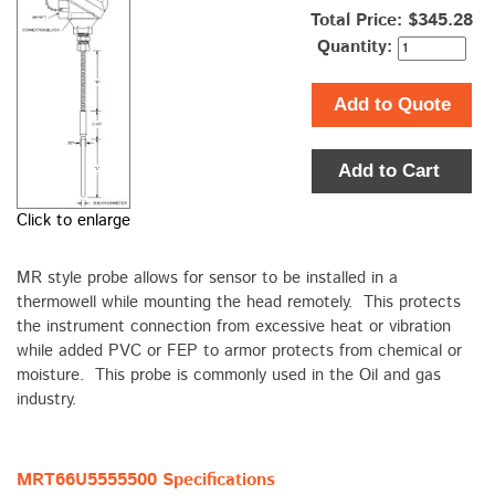
Total Price:
$345.28
Quantity:
Add to Quote
Add to Cart
Click to enlarge
MR style probe allows for sensor to be installed in a
thermowell while mounting the head remotely. This protects
the instrument connection from excessive heat or vibration
while added PVC or FEP to armor protects from chemical or
moisture. This probe is commonly used in the Oil and gas
industry.
MRT66U5555500 Specifications