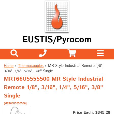
EUSTIS/Pyrocom
Home
»
Thermocouples
»
MR Style Industrial Remote 1/8",
3/16", 1/4", 5/16", 3/8" Single
MRT66U5555500 MR Style Industrial
Remote 1/8", 3/16", 1/4", 5/16", 3/8"
Single
[MRT66U5555500]
Price Each: $345.28