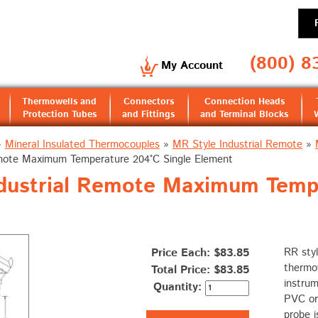
(800) 8
My Account
Thermowells and
Connectors
Connection Heads
Protection Tubes
and Fittings
and Terminal Blocks
»
Mineral Insulated Thermocouples
»
MR Style Industrial Remote
»
emote Maximum Temperature 204°C Single Element
ndustrial Remote Maximum Temp
Price Each: $83.85
RR styl
thermo
Total Price:
$83.85
instrum
Quantity:
PVC or
probe i