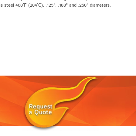
ss steel 400°F (204°C), .125", .188" and .250" diameters.