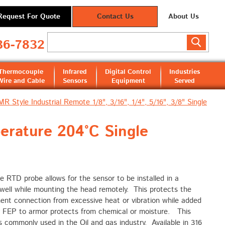
Request For Quote
Contact Us
About Us
36-7832
Thermocouple
Infrared
Digital Control
Industries
Wire and Cable
Sensors
Equipment
Served
MR Style Industrial Remote 1/8", 3/16", 1/4", 5/16", 3/8" Single
erature 204°C Single
e RTD probe allows for the sensor to be installed in a
well while mounting the head remotely. This protects the
ent connection from excessive heat or vibration while added
 FEP to armor protects from chemical or moisture. This
s commonly used in the Oil and gas industry. Available in 316