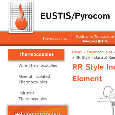
EUSTIS/Pyrocom
Resistance Temperature
Thermocouples
Detectors (RTDs)
Home
»
Thermocouples
Thermocouples
»
RR Style Industrial R
RR Style I
Wire Thermocouples
Element
Mineral Insulated
Thermocouples
Industrial
Thermocouples
Helping Customers