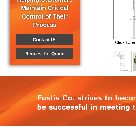
Maintain Critical
Control of Their
Process
Contact Us
Click to e
Request for Quote
Eustis Co. strives to beco
be successful in meeting t