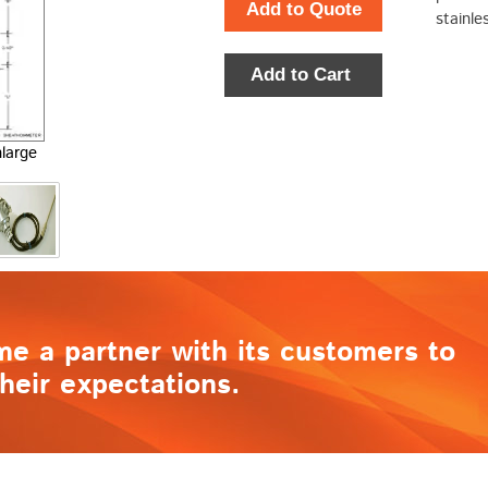
Add to Quote
stainle
Add to Cart
nlarge
me a partner with its customers to
heir expectations.