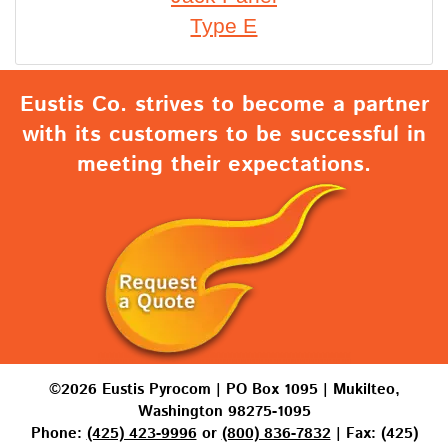
Type E
Eustis Co. strives to become a partner
with its customers to be successful in
meeting their expectations.
©2026 Eustis Pyrocom | PO Box 1095 | Mukilteo,
Washington 98275-1095
Phone:
(425) 423-9996
or
(800) 836-7832
| Fax: (425)