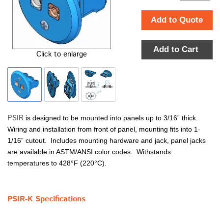
Add to Quote
Add to Cart
Click to enlarge
PSIR
is designed to be mounted into panels up to 3/16” thick.
Wiring and installation from front of panel, mounting fits into 1-
1/16” cutout. Includes mounting hardware and jack, panel jacks
are available in ASTM/ANSI color codes. Withstands
temperatures to 428°F (220°C).
PSIR-K Specifications