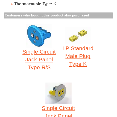
Thermocouple Type:
K
Customers who bought this product also purchased
LP Standard
Single Circuit
Male Plug
Jack Panel
Type K
Type R/S
Single Circuit
Jack Panel