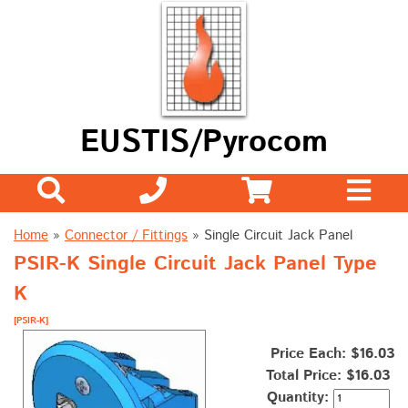
EUSTIS/Pyrocom
Home
»
Connector / Fittings
»
Single Circuit Jack Panel
PSIR-K Single Circuit Jack Panel Type
K
[PSIR-K]
Price Each: $16.03
Total Price:
$16.03
Quantity: