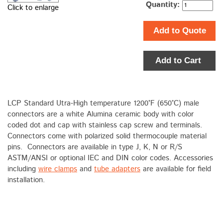
Quantity:
Click to enlarge
Add to Quote
Add to Cart
LCP Standard Utra-High temperature 1200°F (650°C) male
connectors are a white Alumina ceramic body with color
coded dot and cap with stainless cap screw and terminals.
Connectors come with polarized solid thermocouple material
pins. Connectors are available in type J, K, N or R/S
ASTM/ANSI or optional IEC and DIN color codes. Accessories
including
wire clamps
and
tube adapters
are available for field
installation.