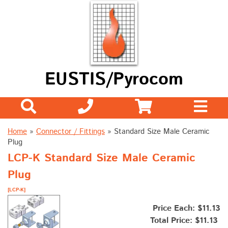
EUSTIS/Pyrocom
Home
»
Connector / Fittings
»
Standard Size Male Ceramic
Plug
LCP-K Standard Size Male Ceramic
Plug
[LCP-K]
Price Each: $11.13
Total Price:
$11.13