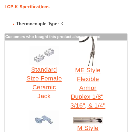
LCP-K Specifications
Thermocouple Type:
K
Customers who bought this product also purchased
Standard
ME Style
Size Female
Flexible
Ceramic
Armor
Jack
Duplex 1/8",
3/16", & 1/4"
M Style