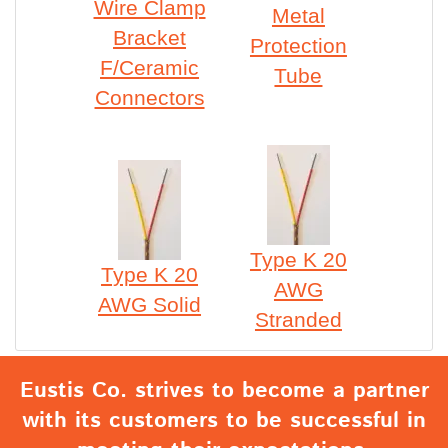
Wire Clamp
Metal
Bracket
Protection
F/Ceramic
Tube
Connectors
Type K 20
Type K 20
AWG
AWG Solid
Stranded
Eustis Co. strives to become a partner
with its customers to be successful in