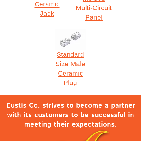
Ceramic
Multi-Circuit
Jack
Panel
Standard
Size Male
Ceramic
Plug
Eustis Co. strives to become a partner
with its customers to be successful in
meeting their expectations.