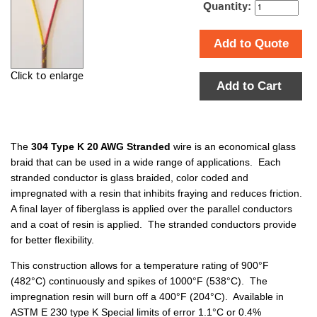
Quantity:
Add to Quote
Click to enlarge
Add to Cart
The
304 Type K 20 AWG Stranded
wire is an economical glass
braid that can be used in a wide range of applications. Each
stranded conductor is glass braided, color coded and
impregnated with a resin that inhibits fraying and reduces friction.
A final layer of fiberglass is applied over the parallel conductors
and a coat of resin is applied. The stranded conductors provide
for better flexibility.
This construction allows for a temperature rating of 900°F
(482°C) continuously and spikes of 1000°F (538°C). The
impregnation resin will burn off a 400°F (204°C). Available in
ASTM E 230 type K Special limits of error 1.1°C or 0.4%