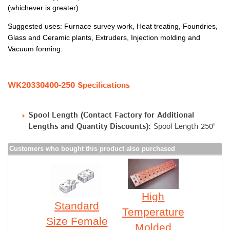
(whichever is greater).
Suggested uses: Furnace survey work, Heat treating, Foundries,
Glass and Ceramic plants, Extruders, Injection molding and
Vacuum forming.
WK20330400-250 Specifications
Spool Length (Contact Factory for Additional
Lengths and Quantity Discounts):
Spool Length 250'
Customers who bought this product also purchased
High
Standard
Temperature
Size Female
Molded