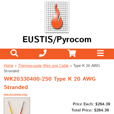
EUSTIS/Pyrocom
Home
»
Thermocouple Wire and Cable
»
Type K 20 AWG
Stranded
WK20330400-250 Type K 20 AWG
Stranded
[WK20330400-250]
Price Each: $264.39
Total Price:
$264.39