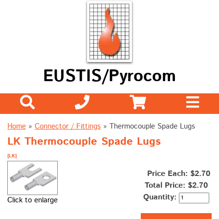
EUSTIS/Pyrocom
Home
»
Connector / Fittings
»
Thermocouple Spade Lugs
LK Thermocouple Spade Lugs
[LK]
Price Each: $2.70
Total Price:
$2.70
Quantity:
Click to enlarge