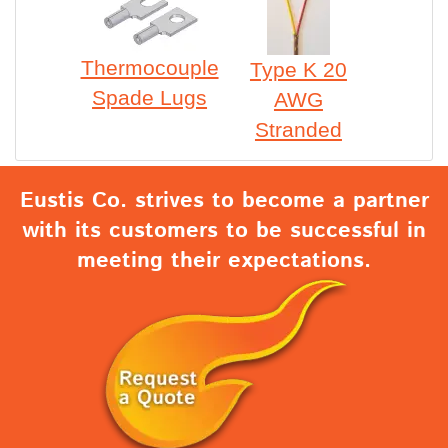
Thermocouple
Type K 20
Spade Lugs
AWG
Stranded
Eustis Co. strives to become a partner
with its customers to be successful in
meeting their expectations.