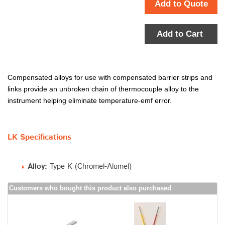
Add to Quote
Add to Cart
Compensated alloys for use with compensated barrier strips and
links provide an unbroken chain of thermocouple alloy to the
instrument helping eliminate temperature-emf error.
LK Specifications
Alloy:
Type K (Chromel-Alumel)
Customers who bought this product also purchased