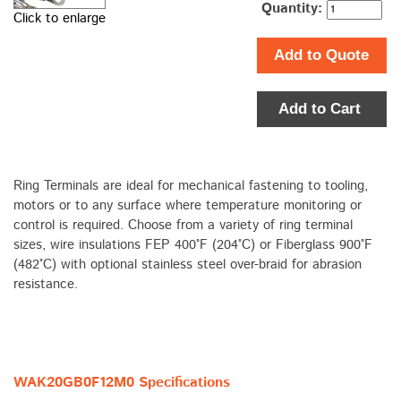
Quantity:
Click to enlarge
Add to Quote
Add to Cart
Ring Terminals are ideal for mechanical fastening to tooling,
motors or to any surface where temperature monitoring or
control is required. Choose from a variety of ring terminal
sizes, wire insulations FEP 400°F (204°C) or Fiberglass 900°F
(482°C) with optional stainless steel over-braid for abrasion
resistance.
WAK20GB0F12M0 Specifications