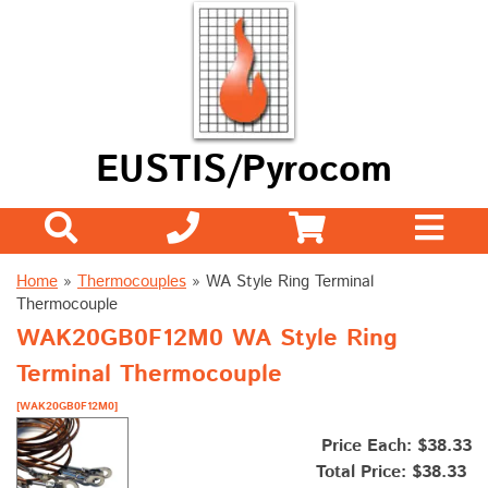
EUSTIS/Pyrocom
Home
»
Thermocouples
»
WA Style Ring Terminal
Thermocouple
WAK20GB0F12M0 WA Style Ring
Terminal Thermocouple
[WAK20GB0F12M0]
Price Each: $38.33
Total Price:
$38.33