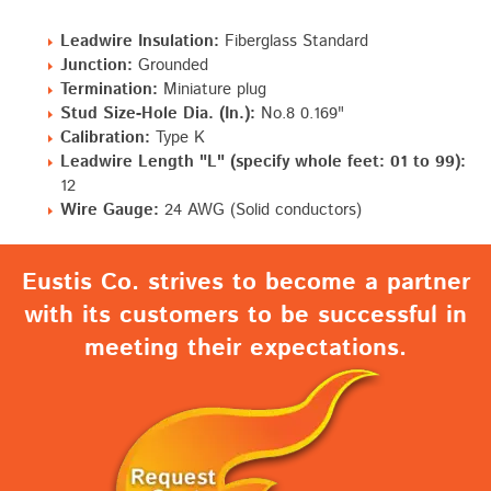
Leadwire Insulation:
Fiberglass Standard
Junction:
Grounded
Termination:
Miniature plug
Stud Size-Hole Dia. (In.):
No.8 0.169"
Calibration:
Type K
Leadwire Length "L" (specify whole feet: 01 to 99):
12
Wire Gauge:
24 AWG (Solid conductors)
Eustis Co. strives to become a partner
with its customers to be successful in
meeting their expectations.