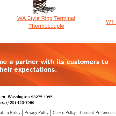
WA Style Ring Terminal
WT 
Thermocouple
me a partner with its customers to
heir expectations.
lteo, Washington 98275-1095
ax: (425) 423-7966
turn Policy
Privacy Policy
Cookie Policy
Consent Preference