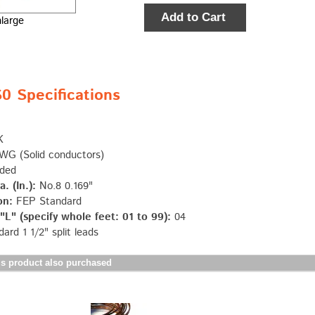
Add to Cart
nlarge
 Specifications
K
G (Solid conductors)
ded
. (In.):
No.8 0.169"
on:
FEP Standard
L" (specify whole feet: 01 to 99):
04
ard 1 1/2" split leads
s product also purchased