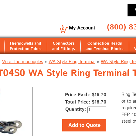
(800) 8
My Account
Thermowells and
Connectors
Connection Heads
Protection Tubes
and Fittings
and Terminal Blocks
»
Wire Thermocouples
»
WA Style Ring Terminal
»
WA Style Ring Te
4S0 WA Style Ring Terminal 
Price Each: $16.70
Ring Te
or to a
Total Price:
$16.70
require
Quantity:
FEP 400
steel o
Add to Quote