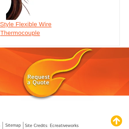
Style Flexible Wire
Thermocouple
s
Sitemap
Site Credits:
Ecreativeworks