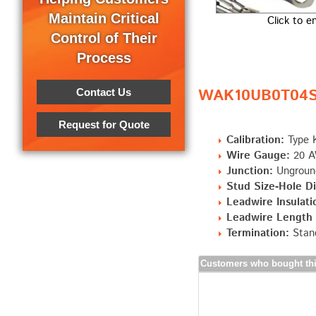
Maintain Critical
Click to e
Control of Their
Process
WAK10UB0T04S0
Contact Us
Request for Quote
Calibration:
Type 
Wire Gauge:
20 AW
Junction:
Ungroun
Stud Size-Hole Dia
Leadwire Insulati
Leadwire Length "
Termination:
Stand
Customers who bought thi