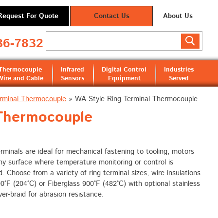
Request For Quote
Contact Us
About Us
36-7832
Thermocouple
Infrared
Digital Control
Industries
Wire and Cable
Sensors
Equipment
Served
rminal Thermocouple
»
WA Style Ring Terminal Thermocouple
Thermocouple
rminals are ideal for mechanical fastening to tooling, motors
ny surface where temperature monitoring or control is
d. Choose from a variety of ring terminal sizes, wire insulations
°F (204°C) or Fiberglass 900°F (482°C) with optional stainless
ver-braid for abrasion resistance.