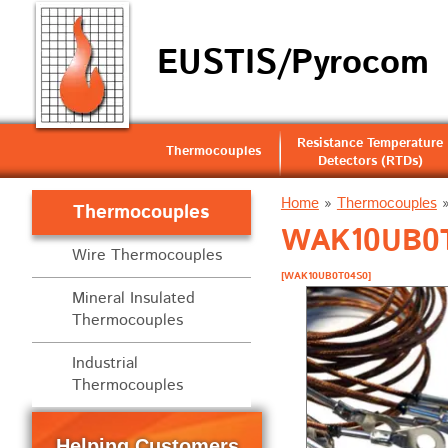
EUSTIS/Pyrocom
Resistance Temperature
Thermocouples
Detectors (RTDs)
Home
»
Thermocouples
Thermocouples
WAK10UB0T0
Wire Thermocouples
[WAK10UB0T04S0]
Mineral Insulated
Thermocouples
Industrial
Thermocouples
Helping Customers