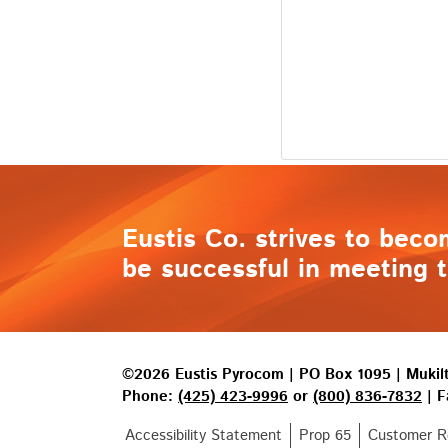
Eustis Co. strives to beco
be successful in meeting t
©2026 Eustis Pyrocom | PO Box 1095 | Muki
Phone:
(425) 423-9996
or
(800) 836-7832
| F
Accessibility Statement
Prop 65
Customer Re